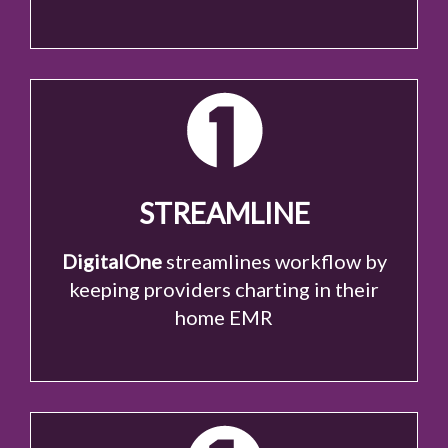
STREAMLINE
DigitalOne
streamlines workflow by
keeping providers charting in their
home EMR