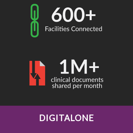
DIGITALONE