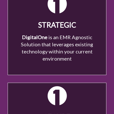
STRATEGIC
DigitalOne
is an EMR Agnostic
Solution that leverages existing
technology within your current
environment