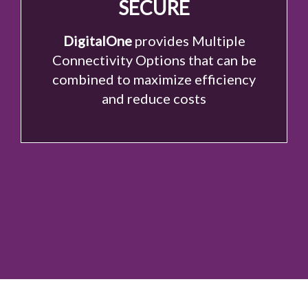
SECURE
DigitalOne
provides Multiple
Connectivity Options that can be
combined to maximize efficiency
and reduce costs