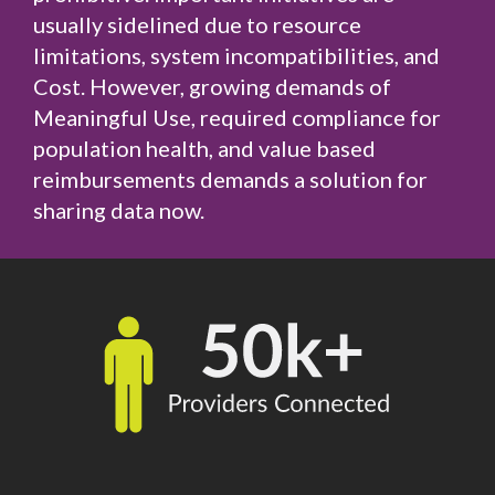
usually sidelined due to resource
limitations, system incompatibilities, and
Cost. However, growing demands of
Meaningful Use, required compliance for
population health, and value based
reimbursements demands a solution for
sharing data now.