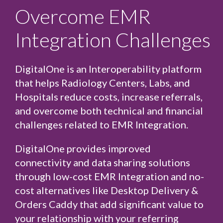
Overcome EMR
Integration Challenges
DigitalOne is an Interoperability platform
that helps
Radiology Centers
,
Labs
, and
Hospitals
reduce costs, increase referrals,
and overcome both technical and financial
challenges related to EMR Integration.
DigitalOne provides improved
connectivity and data sharing solutions
through low-cost EMR Integration and no-
cost alternatives like
Desktop Delivery
&
Orders Caddy
that add significant value to
your relationship with your referring