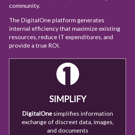
community.
The DigitalOne platform generates
internal efficiency that maximize existing
resources, reduce IT expenditures, and
provide a true ROI.
SIMPLIFY
DigitalOne
simplifies information
exchange of discreet data, images,
and documents