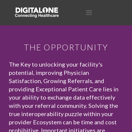
THE OPPORTUNITY
The Key to unlocking your facility's
potential, improving Physician
Satisfaction, Growing Referrals, and
providing Exceptional Patient Care lies in
your ability to exchange data effectively
with your referral community. Solving the
true interoperability puzzle within your
provider Ecosystem can be time and cost
prohibitive. Important initiatives are